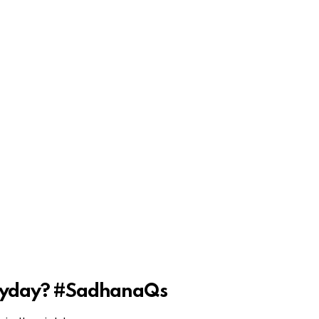
veryday? #SadhanaQs