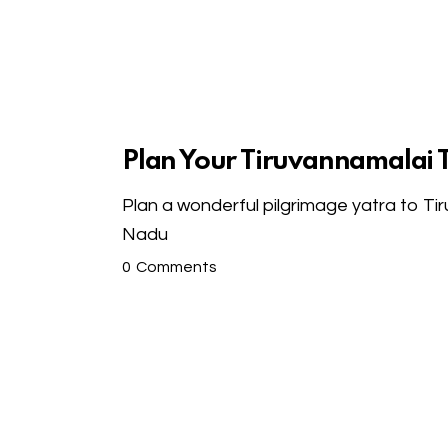
Plan Your Tiruvannamalai 
Plan a wonderful pilgrimage yatra to Ti
Nadu
0
Comments