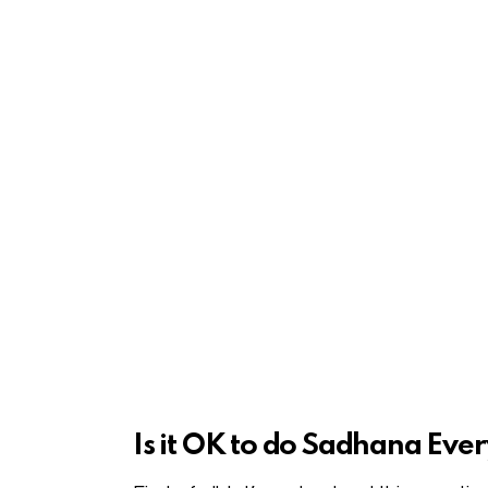
Is it OK to do Sadhana E