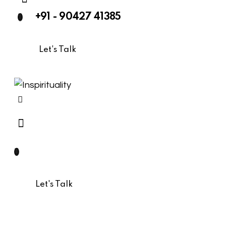
+91 - 90427 41385
Let's Talk
Let's Talk