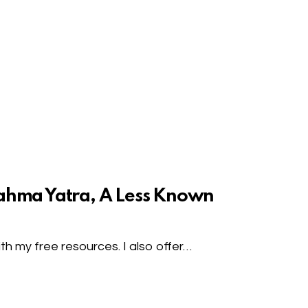
ahma Yatra, A Less Known
h my free resources. I also offer…