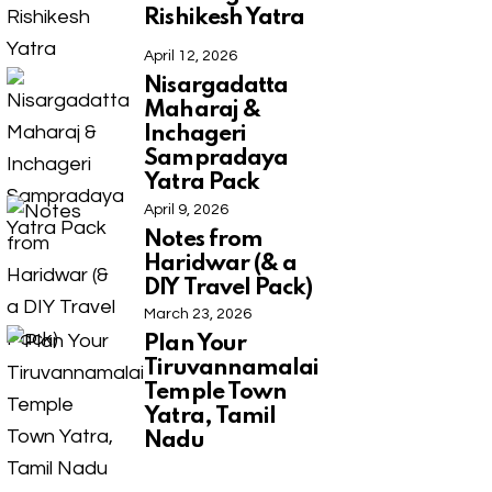
Rishikesh Yatra
April 12, 2026
Nisargadatta
Maharaj &
Inchageri
Sampradaya
Yatra Pack
April 9, 2026
Notes from
Haridwar (& a
DIY Travel Pack)
March 23, 2026
Plan Your
Tiruvannamalai
Temple Town
Yatra, Tamil
Nadu