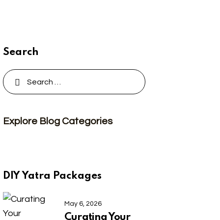
Search
Search
for:
Explore Blog Categories
DIY Yatra Packages
May 6, 2026
Curating Your