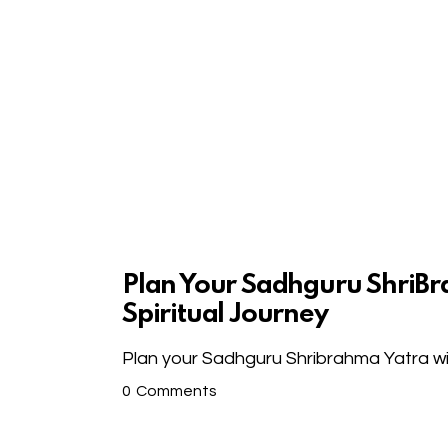
Plan Your Sadhguru ShriBr
Spiritual Journey
Plan your Sadhguru Shribrahma Yatra wit
0
Comments