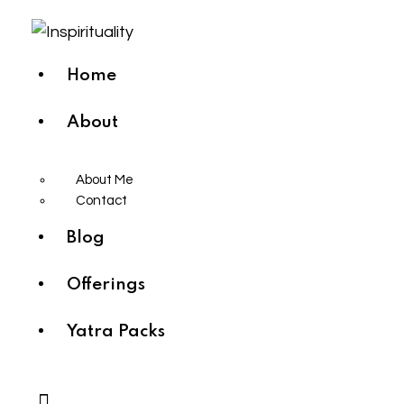
Home
About
About Me
Contact
Blog
Offerings
Yatra Packs