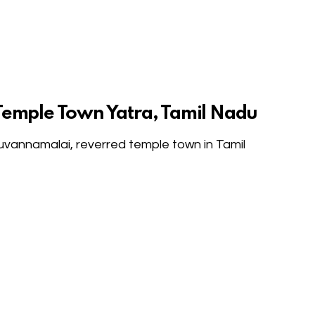
Temple Town Yatra, Tamil Nadu
ruvannamalai, reverred temple town in Tamil