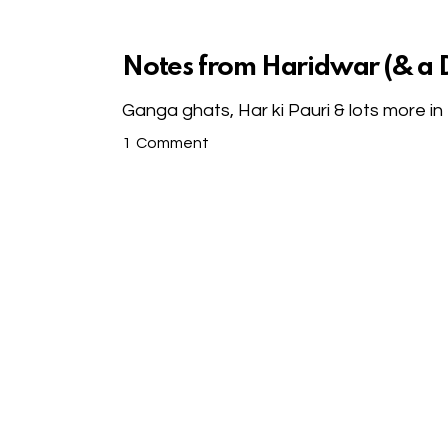
Notes from Haridwar (& a D
Ganga ghats, Har ki Pauri & lots more i
1
Comment