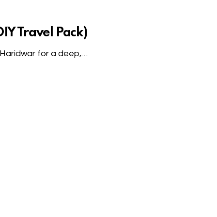
IY Travel Pack)
n Haridwar for a deep,…