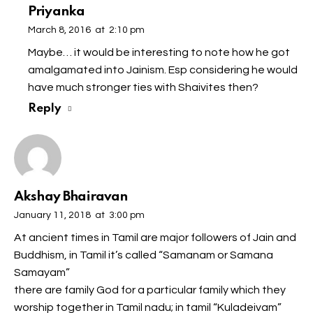
Priyanka
March 8, 2016
at
2:10 pm
Maybe… it would be interesting to note how he got
amalgamated into Jainism. Esp considering he would
have much stronger ties with Shaivites then?
Reply
Akshay Bhairavan
January 11, 2018
at
3:00 pm
At ancient times in Tamil are major followers of Jain and
Buddhism, in Tamil it’s called “Samanam or Samana
Samayam”
there are family God for a particular family which they
worship together in Tamil nadu; in tamil “Kuladeivam”