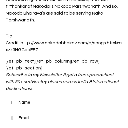
tirthankar of Nakoda is Nakoda Parshwanath. And so,
Nakoda Bhairava’s are said to be serving Nako
Parshwanath.
Pic
Credit: http://www.nakodabhairav.com/p/songs.html#a
xzz3HGCaaEEZ
[/et_pb_text][/et_pb_column][/et_pb_row]
[/et_pb_section]
Subscribe to my Newsletter & get a free spreadsheet
with 50+ sattvic stay places across India & International
destinations!