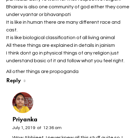
Bhairav is also one community of god either they come
under vyantar or bhavanpati
It is like in human there are many different race and
cast.
It is like biological classification of all living animal
All these things are explained in details in jainism
I think dont go in physical things of any religion just
understand basic of it and follow what you feel right.
All other things are propoganda
Reply
Priyanka
July 1, 2019
at
12:36 am
Wow Abhijeet, I never knew all this stuff quite so..I