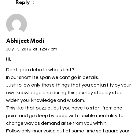
Reply
Abhijeet Modi
July 13, 2019
at
12:47 pm
Hi,
Dont go in debate who is first?
In our short life span we cant go in details.
Just follow only those things that you can justify by your
own knowledge and during this journey step by step
widen your knowledge and wisdom.
This like that puzzle , but you have to start from one
point and go deep by deep with flexible mentality to
change way as demand arise from you within.
Follow only inner voice but at same time self guard your