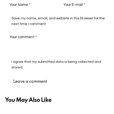
Save my name, email, and website in this browser for the
next time I comment.
I agree that my submitted data is being collected and
stored.
You May Also Like