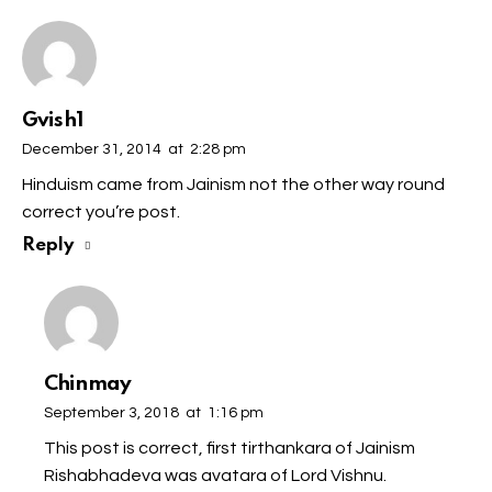
Gvish1
December 31, 2014
at
2:28 pm
Hinduism came from Jainism not the other way round
correct you’re post.
Reply
Chinmay
September 3, 2018
at
1:16 pm
This post is correct, first tirthankara of Jainism
Rishabhadeva was avatara of Lord Vishnu.