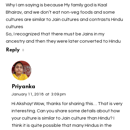
Why I am saying is because My family god is Kaal
Bhairav, and we don’t eat non-veg foods and some
cultures are similar to Jain cultures and contrasts Hindu
cultures
So, I recognized that there must be Jains in my
ancestry and then they were later converted to Hindu
Reply
Priyanka
January 11, 2018
at
3:09 pm
Hi Akshay! Wow, thanks for sharing this… That is very
interesting. Can you share some details about how
your culture is similar to Jain culture than Hindu? I
think it is quite possible that many Hindus in the