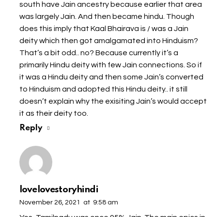
south have Jain ancestry because earlier that area
was largely Jain. And then became hindu. Though
does this imply that Kaal Bhairava is / was a Jain
deity which then got amalgamated into Hinduism?
That’s a bit odd.. no? Because currently it’s a
primarily Hindu deity with few Jain connections. So if
it was a Hindu deity and then some Jain’s converted
to Hinduism and adopted this Hindu deity.. it still
doesn’t explain why the exisiting Jain’s would accept
it as their deity too.
Reply
lovelovestoryhindi
November 26, 2021
at
9:58 am