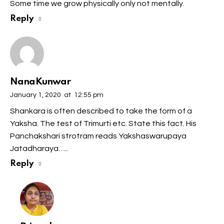
Some time we grow physically only not mentally.
Reply
NanaKunwar
January 1, 2020
at
12:55 pm
Shankara is often described to take the form of a
Yaksha. The test of Trimurti etc. State this fact. His
Panchakshari strotram reads Yakshaswarupaya
Jatadharaya…..
Reply