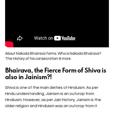
About Nakoda Bhairava forms. Who is Nakoda Bhairava?
The History of his consecration & more.
Bhairava, the Fierce Form of Shiva is
also in Jainism?!
Shiva is one of the main deities of Hinduism. As per
Hindu understanding, Jainism is an outcrop from
Hindiusm. However, as per Jain history, Jainism is the
older religion and Hinduism was an outcrop from it.