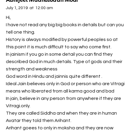
Abhijeet Madhusudan Modi
July 1, 2019
at
12:00 am
Hi,
I have not read any big big books in details but can you
tell one thing.
History is always modified by powerful peoples so at
this point it is much difficult to say who come first.
In jainism if you go in some detail you can find they
described God in much details. Type of gods and their
strength and weakness
God word in Hindu and jainnis quite different .
Ideal Jain believes only in God or person who are Vitragi
means who liberated from all karma good and bad
In jain, believe in any person from anywhere if they are
Vitragi.only.
They are called Siddha and when they are in human
Avatar they told them Arihant.
Arihant goees to only in moksha and they are now