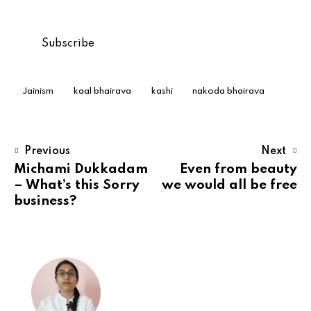
Jainism
kaal bhairava
kashi
nakoda bhairava
Previous
Next
Michami Dukkadam
Even from beauty
– What’s this Sorry
we would all be free
business?