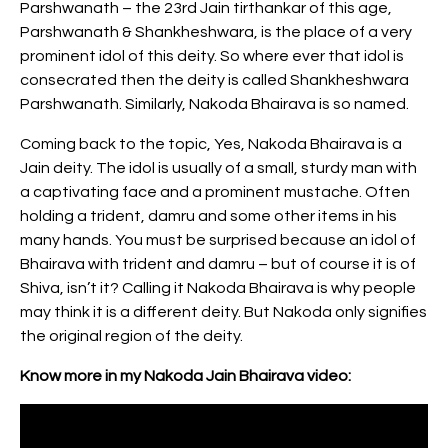
Parshwanath – the 23rd Jain tirthankar of this age,
Parshwanath & Shankheshwara, is the place of a very
prominent idol of this deity. So where ever that idol is
consecrated then the deity is called Shankheshwara
Parshwanath. Similarly, Nakoda Bhairava is so named.
Coming back to the topic, Yes, Nakoda Bhairava is a
Jain deity. The idol is usually of a small, sturdy man with
a captivating face and a prominent mustache. Often
holding a trident, damru and some other items in his
many hands. You must be surprised because an idol of
Bhairava with trident and damru – but of course it is of
Shiva, isn’t it? Calling it Nakoda Bhairava is why people
may think it is a different deity. But Nakoda only signifies
the original region of the deity.
Know more in my Nakoda Jain Bhairava video: