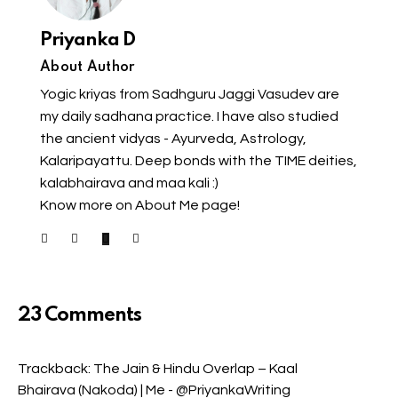
Priyanka D
About Author
Yogic kriyas from Sadhguru Jaggi Vasudev are
my daily sadhana practice. I have also studied
the ancient vidyas - Ayurveda, Astrology,
Kalaripayattu. Deep bonds with the TIME deities,
kalabhairava and maa kali :)
Know more on About Me page!
23 Comments
Trackback:
The Jain & Hindu Overlap – Kaal
Bhairava (Nakoda) | Me - @PriyankaWriting