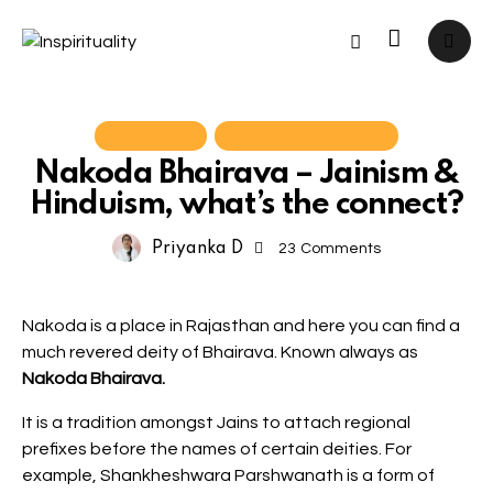
Hinduism
Yatra Experiences
Nakoda Bhairava – Jainism &
Hinduism, what’s the connect?
Priyanka D
23
Comments
Nakoda is a place in Rajasthan and here you can find a
much revered deity of Bhairava. Known always as
Nakoda Bhairava.
It is a tradition amongst Jains to attach regional
prefixes before the names of certain deities. For
example, Shankheshwara Parshwanath is a form of