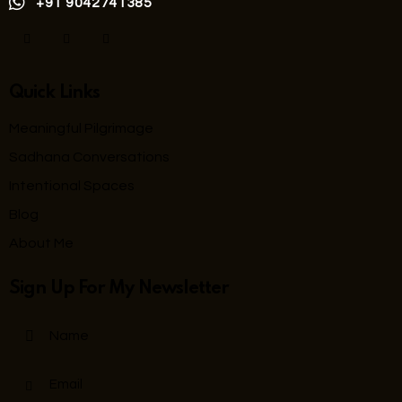
+91 9042741385
Quick Links
Meaningful Pilgrimage
Sadhana Conversations
Intentional Spaces
Blog
About Me
Sign Up For My Newsletter