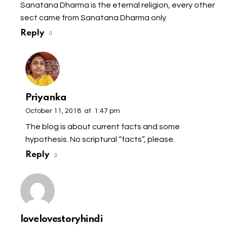
Sanatana Dharma is the eternal religion, every other
sect came from Sanatana Dharma only.
Reply
Priyanka
October 11, 2018
at
1:47 pm
The blog is about current facts and some
hypothesis. No scriptural “facts”, please.
Reply
lovelovestoryhindi