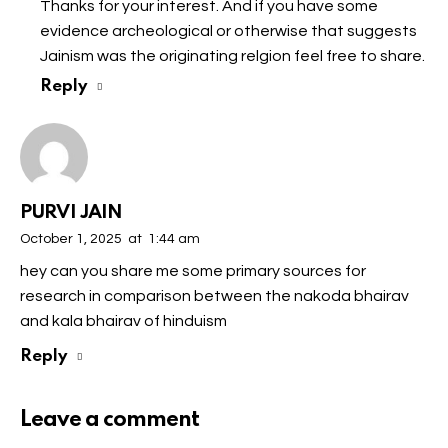
Thanks for your interest. And if you have some
evidence archeological or otherwise that suggests
Jainism was the originating relgion feel free to share.
Reply
PURVI JAIN
October 1, 2025
at
1:44 am
hey can you share me some primary sources for
research in comparison between the nakoda bhairav
and kala bhairav of hinduism
Reply
Leave a comment