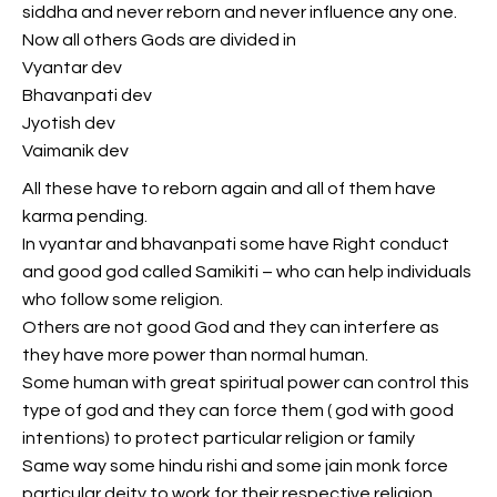
siddha and never reborn and never influence any one.
Now all others Gods are divided in
Vyantar dev
Bhavanpati dev
Jyotish dev
Vaimanik dev
All these have to reborn again and all of them have
karma pending.
In vyantar and bhavanpati some have Right conduct
and good god called Samikiti – who can help individuals
who follow some religion.
Others are not good God and they can interfere as
they have more power than normal human.
Some human with great spiritual power can control this
type of god and they can force them ( god with good
intentions) to protect particular religion or family
Same way some hindu rishi and some jain monk force
particular deity to work for their respective religion.