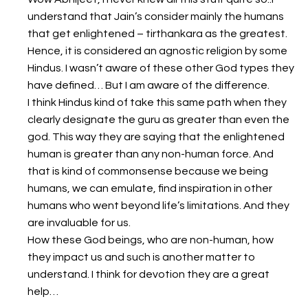
understand that Jain’s consider mainly the humans
that get enlightened – tirthankara as the greatest.
Hence, it is considered an agnostic religion by some
Hindus. I wasn’t aware of these other God types they
have defined… But I am aware of the difference.
I think Hindus kind of take this same path when they
clearly designate the guru as greater than even the
god. This way they are saying that the enlightened
human is greater than any non-human force. And
that is kind of commonsense because we being
humans, we can emulate, find inspiration in other
humans who went beyond life’s limitations. And they
are invaluable for us.
How these God beings, who are non-human, how
they impact us and such is another matter to
understand. I think for devotion they are a great
help…