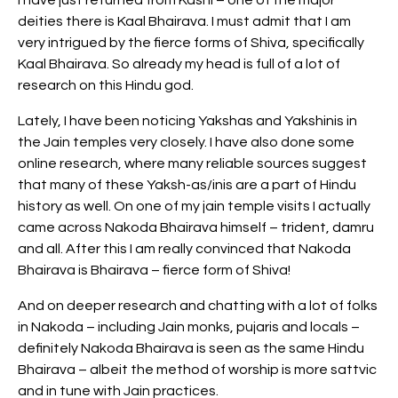
deities there is Kaal Bhairava. I must admit that I am
very intrigued by the fierce forms of Shiva, specifically
Kaal Bhairava. So already my head is full of a lot of
research on this Hindu god.
Lately, I have been noticing Yakshas and Yakshinis in
the Jain temples very closely. I have also done some
online research, where many reliable sources suggest
that many of these Yaksh-as/inis are a part of Hindu
history as well. On one of my jain temple visits I actually
came across Nakoda Bhairava himself – trident, damru
and all. After this I am really convinced that Nakoda
Bhairava is Bhairava – fierce form of Shiva!
And on deeper research and chatting with a lot of folks
in Nakoda – including Jain monks, pujaris and locals –
definitely Nakoda Bhairava is seen as the same Hindu
Bhairava – albeit the method of worship is more sattvic
and in tune with Jain practices.