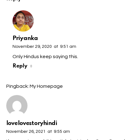
Priyanka
November 29, 2020
at
9:51 am
Only Hindus keep saying this.
Reply
Pingback:
My Homepage
lovelovestoryhindi
November 26, 2021
at
9:55 am