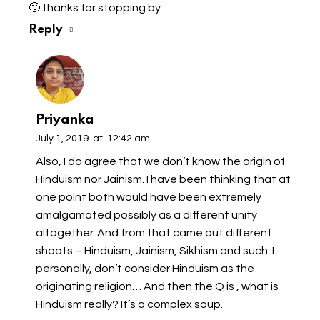
🙂 thanks for stopping by.
Reply
Priyanka
July 1, 2019
at
12:42 am
Also, I do agree that we don’t know the origin of
Hinduism nor Jainism. I have been thinking that at
one point both would have been extremely
amalgamated possibly as a different unity
altogether. And from that came out different
shoots – Hinduism, Jainism, Sikhism and such. I
personally, don’t consider Hinduism as the
originating religion… And then the Q is , what is
Hinduism really? It’s a complex soup.