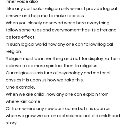
inner voice also
I like any particular religion only when it provide logical
answer and help me to make fearless.
When you closely observed world here everything
follow some rules and everymoment has its after and
before effect.
In such logical world how any one can follow illogical
religion.
Religion must be inner thing and not for display, rather i
believe to be more spiritual then to religious.
Our religious is mixture of psychology and material
physics it is upon us how we take this.
One example,
When we are child , how any one can explain from
where rain come
Or from where any new born come but it is upon us
when we grow we catch real science not old childhood
story.