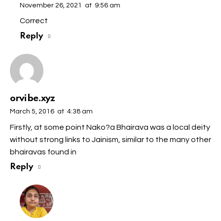
November 26, 2021
at
9:56 am
Correct
Reply
orvibe.xyz
March 5, 2016
at
4:38 am
Firstly, at some point Nako?a Bhairava was a local deity
without strong links to Jainism, similar to the many other
bhairavas found in
Reply