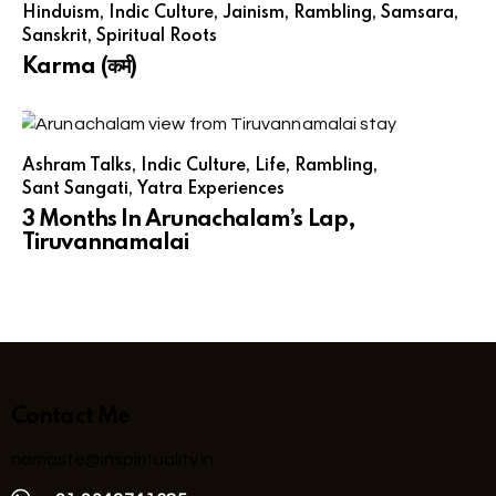
Hinduism
,
Indic Culture
,
Jainism
,
Rambling
,
Samsara
,
Sanskrit
,
Spiritual Roots
Karma (कर्म)
Ashram Talks
,
Indic Culture
,
Life
,
Rambling
,
Sant Sangati
,
Yatra Experiences
3 Months In Arunachalam’s Lap,
Tiruvannamalai
Contact Me
namaste@inspirituality.in