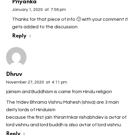
Priyanka
January 1, 2020
at
7:56 pm
Thanks for that piece of info 🙂 with your comment it
gets added to the discussion.
Reply
Dhruv
November 27, 2020
at
4:11 pm
jainism and Buddhism is came from Hindu religion
The tridev Bhrama Vishnu Mahesh (shiva) are 3 main
deity lords of Hinduism
because the first jain thirantnkar rishabhdev is avtar of
lord vishnu and lord buddh is also avtar of lord vishnu.
Reply