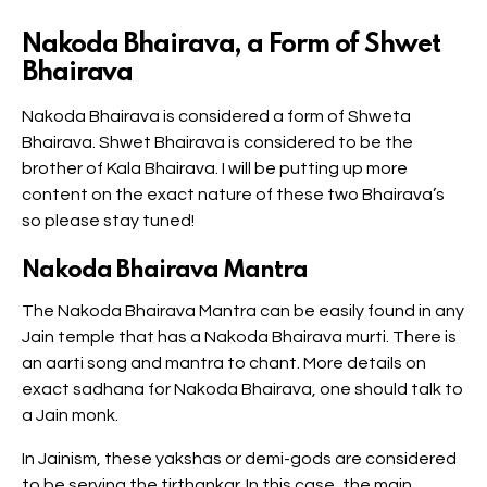
Nakoda Bhairava, a Form of Shwet
Bhairava
Nakoda Bhairava is considered a form of Shweta
Bhairava. Shwet Bhairava is considered to be the
brother of Kala Bhairava. I will be putting up more
content on the exact nature of these two Bhairava’s
so please stay tuned!
Nakoda Bhairava Mantra
The Nakoda Bhairava Mantra can be easily found in any
Jain temple that has a Nakoda Bhairava murti. There is
an aarti song and mantra to chant. More details on
exact sadhana for Nakoda Bhairava, one should talk to
a Jain monk.
In Jainism, these yakshas or demi-gods are considered
to be serving the tirthankar. In this case, the main