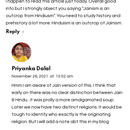
I happen to read this article just today. Overall good
info but I strongly object you saying “Jainism is an
outcrop from Hindiusm”. You need to study history and
prehistory a lot more. Hinduism is an outcrop of Jainism.
Reply
Priyanka Dalal
November 26, 2021
at
10:02 am
Hmm I am aware of Jain version of this. I think that
early on there was no clear distinction between Jain
& Hindu.. it was prolly a more amalgamated soup.
Later we now have two distinct religions. It would be
tough to identify who exactly is the originating
religion. But I will add a note abt this in my blog.