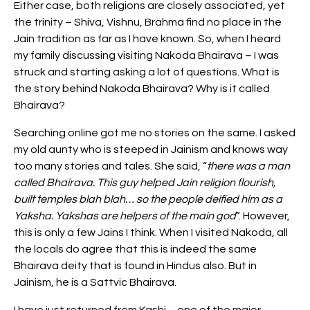
Either case, both religions are closely associated, yet
the trinity – Shiva, Vishnu, Brahma find no place in the
Jain tradition as far as I have known. So, when I heard
my family discussing visiting Nakoda Bhairava – I was
struck and starting asking a lot of questions. What is
the story behind Nakoda Bhairava? Why is it called
Bhairava?
Searching online got me no stories on the same. I asked
my old aunty who is steeped in Jainism and knows way
too many stories and tales. She said, “
there was a man
called Bhairava. This guy helped Jain religion flourish,
built temples blah blah… so the people deified him as a
Yaksha. Yakshas are helpers of the main god
“. However,
this is only a few Jains I think. When I visited Nakoda, all
the locals do agree that this is indeed the same
Bhairava deity that is found in Hindus also. But in
Jainism, he is a Sattvic Bhairava.
I have just returned from Kashi
– one of the major