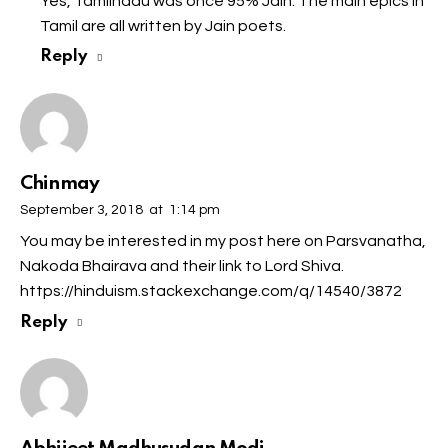
Yes, Tamilnadu was once 95% Jain. The main epics in
Tamil are all written by Jain poets.
Reply
Chinmay
September 3, 2018
at
1:14 pm
You may be interested in my post here on Parsvanatha,
Nakoda Bhairava and their link to Lord Shiva.
https://hinduism.stackexchange.com/q/14540/3872
Reply