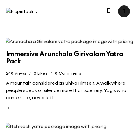
Immersive Arunchala Girivalam Yatra
Pack
240
Views
0
Likes
0
Comments
A mountain considered as Shiva Himself. A walk where
people speak of silence more than scenery. Yogis who
came here, never left.