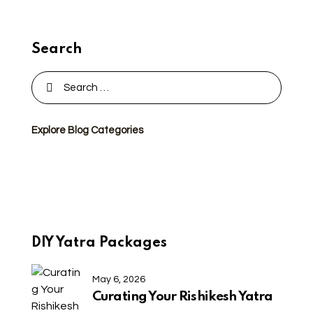
Search
Explore Blog Categories
DIY Yatra Packages
May 6, 2026
Curating Your Rishikesh Yatra