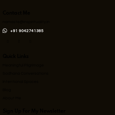
Contact Me
namaste@inspirituality.in
+91 9042741385
Quick Links
Meaningful Pilgrimage
Sadhana Conversations
Intentional Spaces
Blog
About Me
Sign Up For My Newsletter