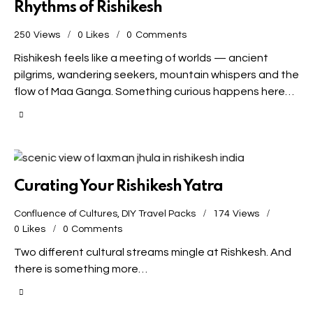
Rhythms of Rishikesh
250
Views
0
Likes
0
Comments
Rishikesh feels like a meeting of worlds — ancient
pilgrims, wandering seekers, mountain whispers and the
flow of Maa Ganga. Something curious happens here…
Curating Your Rishikesh Yatra
Confluence of Cultures
,
DIY Travel Packs
174
Views
0
Likes
0
Comments
Two different cultural streams mingle at Rishkesh. And
there is something more…