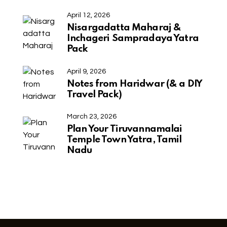
April 12, 2026
Nisargadatta Maharaj &
Inchageri Sampradaya Yatra
Pack
April 9, 2026
Notes from Haridwar (& a DIY
Travel Pack)
March 23, 2026
Plan Your Tiruvannamalai
Temple Town Yatra, Tamil
Nadu